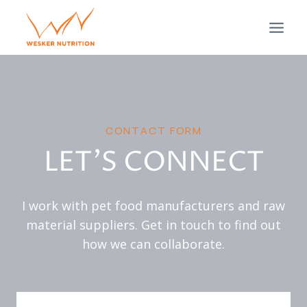
Skip
to
content
CONTACT FORM
LET’S CONNECT
I work with pet food manufacturers and raw
material suppliers. Get in touch to find out
how we can collaborate.