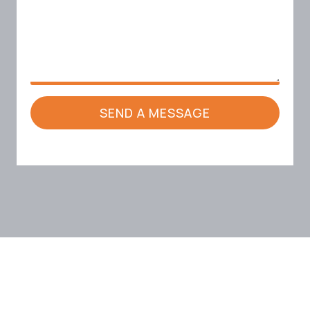
SEND A MESSAGE