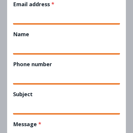
Email address
*
Name
Phone number
Subject
Message
*