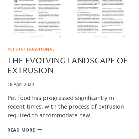
PETS INTERNATIONAL
THE EVOLVING LANDSCAPE OF
EXTRUSION
18 April 2024
Pet food has progressed significantly in
recent times, with the process of extrusion
required to accommodate new…
THE
READ MORE
EVOLVING